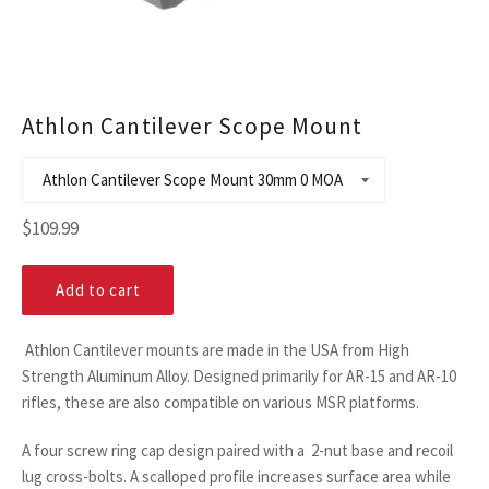
Athlon Cantilever Scope Mount
Regular
$109.99
price
Add to cart
Athlon Cantilever mounts are made in the USA from High
Strength Aluminum Alloy. Designed primarily for AR-15 and AR-10
rifles, these are also compatible on various MSR platforms.
A four screw ring cap design paired with a 2-nut base and recoil
lug cross-bolts. A scalloped profile increases surface area while