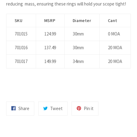
reducing mass, ensuring these rings will hold your scope tight!
SKU
MSRP
Diameter
Cant
701015
124.99
30mm
0 MOA
701016
137.49
30mm
20 MOA
701017
149.99
34mm
20 MOA
Share
Tweet
Pin
Share
Tweet
Pin it
on
on
on
Facebook
Twitter
Pinterest