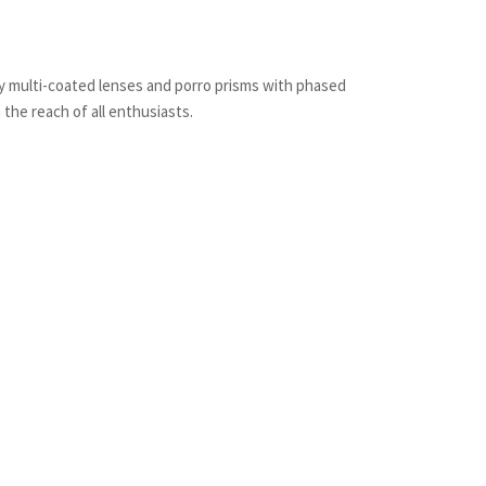
y multi-coated lenses and porro prisms with phased
 the reach of all enthusiasts.
st