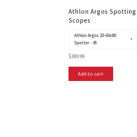
Athlon Argos Spotting
Scopes
Regular
$389.99
price
Add to cart