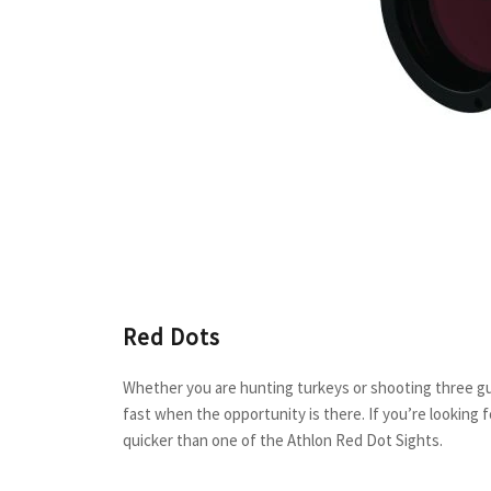
Red Dots
Whether you are hunting turkeys or shooting three gu
fast when the opportunity is there. If you’re looking f
quicker than one of the Athlon Red Dot Sights.