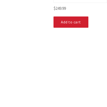
Regular
$249.99
price
Add to cart