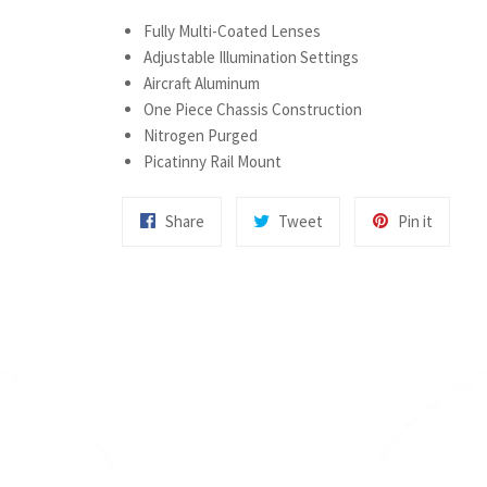
Fully Multi-Coated Lenses
Adjustable Illumination Settings
Aircraft Aluminum
One Piece Chassis Construction
Nitrogen Purged
Picatinny Rail Mount
Share
Tweet
Pin
Share
Tweet
Pin it
on
on
on
Facebook
Twitter
Pintere