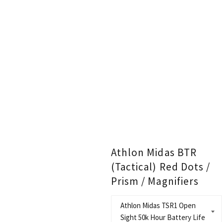
Athlon Midas BTR
(Tactical) Red Dots /
Prism / Magnifiers