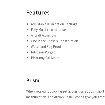
Features
Adjustable Illumination Settings
Fully Multi-coated lenses
Aircraft Aluminum
One Piece Chassis Construction
Water and Fog Proof
Nitrogen Purged
Picatinny Rail Mount
Prism
When you want quick target acquisition at both shor
magnification. The Athlon Prism Scopes give you great 