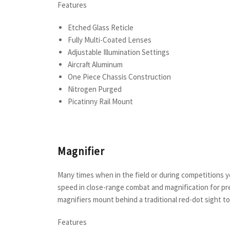
Features
Etched Glass Reticle
Fully Multi-Coated Lenses
Adjustable Illumination Settings
Aircraft Aluminum
One Piece Chassis Construction
Nitrogen Purged
Picatinny Rail Mount
Magnifier
Many times when in the field or during competitions 
speed in close-range combat and magnification for pre
magnifiers mount behind a traditional red-dot sight 
Features