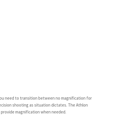
you need to transition between no magnification for
cision shooting as situation dictates. The Athlon
to provide magnification when needed.