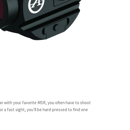
n with your favorite MSR, you often have to shoot
or a fast sight, you’ll be hard-pressed to find one