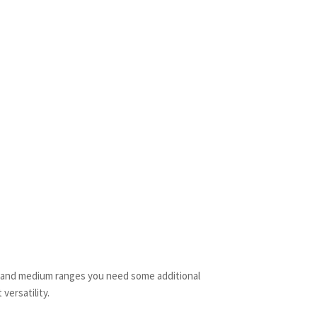
t and medium ranges you need some additional
versatility.