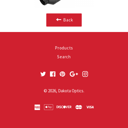
Back
Products
Search
Twitter
Facebook
Pinterest
Google
Instagram
Plus
© 2026,
Dakota Optics
.
american
apple
discover
master
visa
express
pay