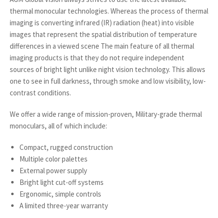
thermal monocular technologies. Whereas the process of thermal
imaging is converting infrared (IR) radiation (heat) into visible
images that represent the spatial distribution of temperature
differences in a viewed scene The main feature of all thermal
imaging products is that they do not require independent
sources of bright light unlike night vision technology. This allows
one to see in full darkness, through smoke and low visibility, low-
contrast conditions.
We offer a wide range of mission-proven, Military-grade thermal
monoculars, all of which include:
Compact, rugged construction
Multiple color palettes
External power supply
Bright light cut-off systems
Ergonomic, simple controls
A limited three-year warranty