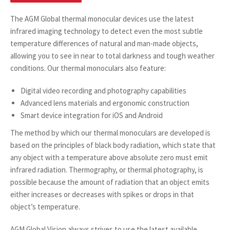
The AGM Global thermal monocular devices use the latest
infrared imaging technology to detect even the most subtle
temperature differences of natural and man-made objects,
allowing you to see in near to total darkness and tough weather
conditions. Our thermal monoculars also feature:
Digital video recording and photography capabilities
Advanced lens materials and ergonomic construction
Smart device integration for iOS and Android
The method by which our thermal monoculars are developed is
based on the principles of black body radiation, which state that
any object with a temperature above absolute zero must emit
infrared radiation. Thermography, or thermal photography, is
possible because the amount of radiation that an object emits
either increases or decreases with spikes or drops in that
object’s temperature.
AGM Global Vision
always strives to use the latest available