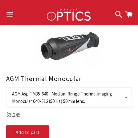
Search
C
Menu
AGM Thermal Monocular
Regular
$3,245
price
Add to cart